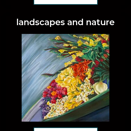
landscapes and nature