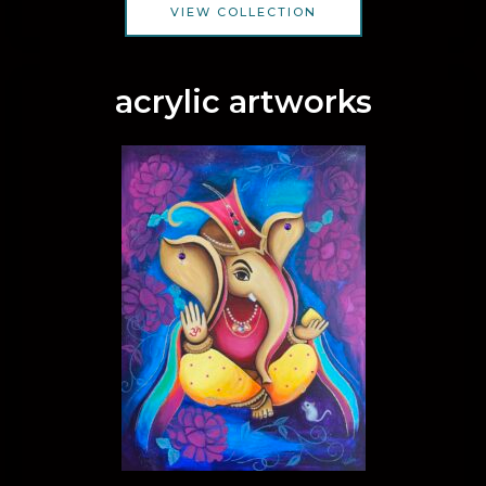
VIEW COLLECTION
acrylic artworks