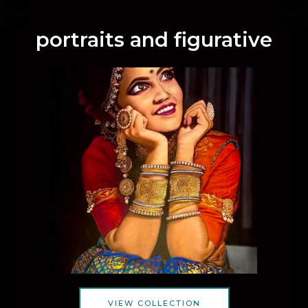
portraits and figurative
VIEW COLLECTION